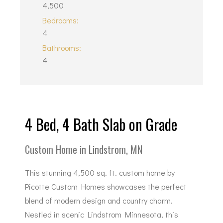
4,500
Bedrooms:
4
Bathrooms:
4
4 Bed, 4 Bath Slab on Grade
Custom Home in Lindstrom, MN
This stunning 4,500 sq. ft. custom home by
Picotte Custom Homes showcases the perfect
blend of modern design and country charm.
Nestled in scenic Lindstrom Minnesota, this