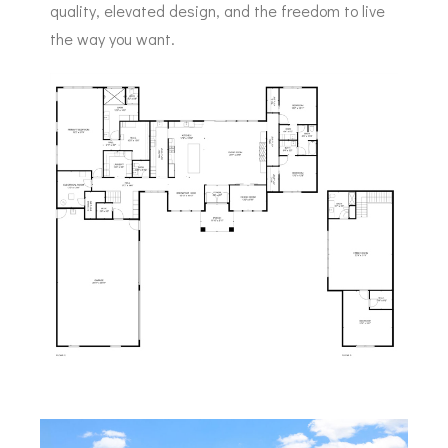
quality, elevated design, and the freedom to live
the way you want.