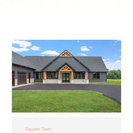
Square Feet: