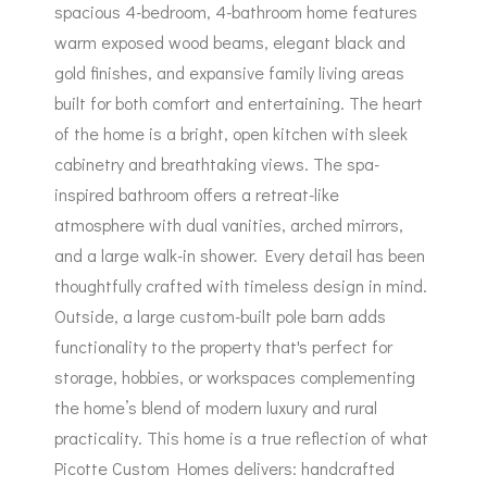
spacious 4-bedroom, 4-bathroom home features
warm exposed wood beams, elegant black and
gold finishes, and expansive family living areas
built for both comfort and entertaining. The heart
of the home is a bright, open kitchen with sleek
cabinetry and breathtaking views. The spa-
inspired bathroom offers a retreat-like
atmosphere with dual vanities, arched mirrors,
and a large walk-in shower. Every detail has been
thoughtfully crafted with timeless design in mind.
Outside, a large custom-built pole barn adds
functionality to the property that's perfect for
storage, hobbies, or workspaces complementing
the home’s blend of modern luxury and rural
practicality. This home is a true reflection of what
Picotte Custom Homes delivers: handcrafted